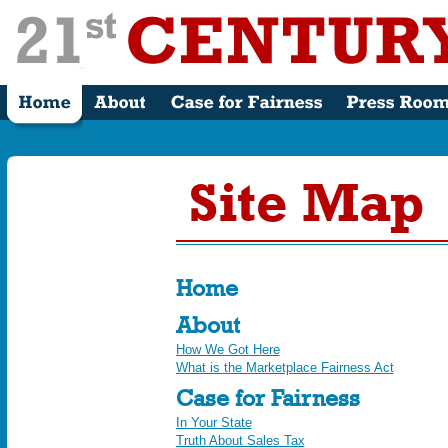
Site Map
Home
About
How We Got Here
What is the Marketplace Fairness Act
Case for Fairness
In Your State
Truth About Sales Tax