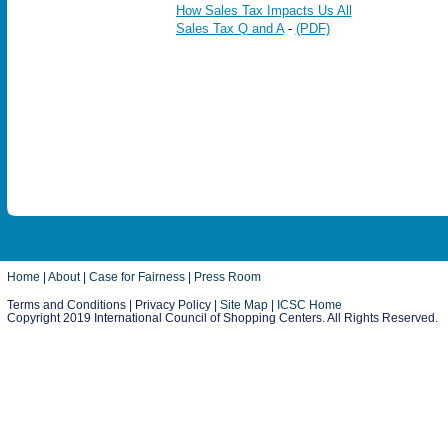
How Sales Tax Impacts Us All
Sales Tax Q and A
-
(PDF)
Home
|
About
|
Case for Fairness
|
Press Room
Terms and Conditions | Privacy Policy |
Site Map
|
ICSC Home
Copyright 2019 International Council of Shopping Centers. All Rights Reserved.