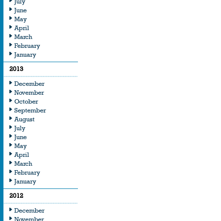
July
June
May
April
March
February
January
2013
December
November
October
September
August
July
June
May
April
March
February
January
2012
December
November