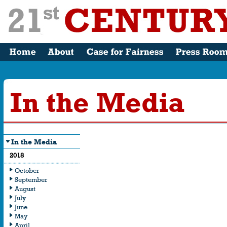
In the Media
In the Media
What the Me
2018
Saying
October
September
August
July
June
May
April