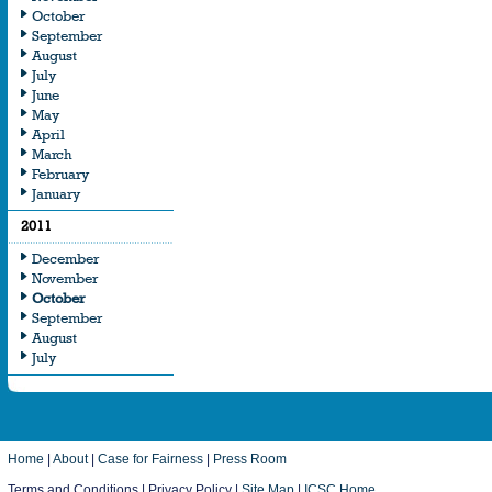
October
September
August
July
June
May
April
March
February
January
2011
December
November
October
September
August
July
Home
|
About
|
Case for Fairness
|
Press Room
Terms and Conditions | Privacy Policy |
Site Map
|
ICSC Home