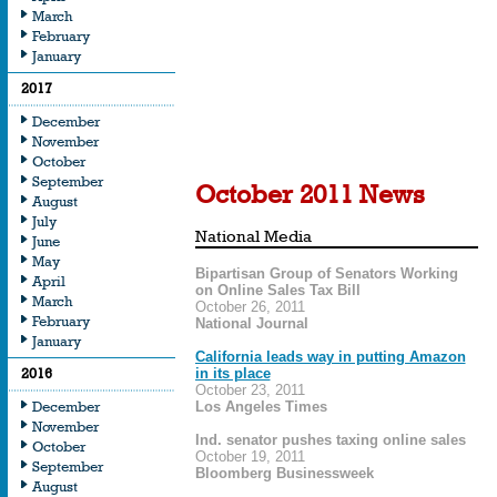
March
February
From editorials to featu
January
and beyond, our nation
2017
recognizing the import
December
the playing field for all 
November
October
September
October 2011 News
August
July
National Media
June
May
Bipartisan Group of Senators Working
April
on Online Sales Tax Bill
March
October 26, 2011
February
National Journal
January
California leads way in putting Amazon
2016
in its place
October 23, 2011
December
Los Angeles Times
November
Ind. senator pushes taxing online sales
October
October 19, 2011
September
Bloomberg Businessweek
August