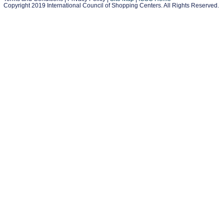
Copyright 2019 International Council of Shopping Centers. All Rights Reserved.