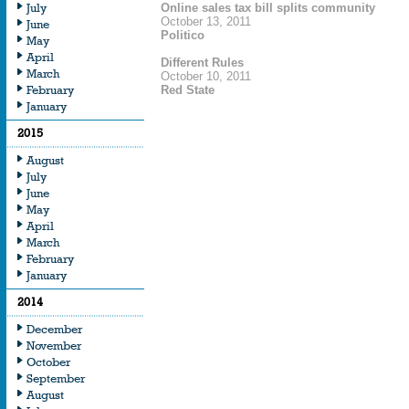
July
Online sales tax bill splits community
October 13, 2011
June
Politico
May
April
Different Rules
March
October 10, 2011
February
Red State
January
2015
August
July
June
May
April
March
February
January
2014
December
November
October
September
August