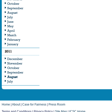
October
September
August
July
June
May
April
March
February
January
2011
December
November
October
September
August
July
Home
|
About
|
Case for Fairness
|
Press Room
Terms and Conditions | Privacy Policy |
Site Map
|
ICSC Home