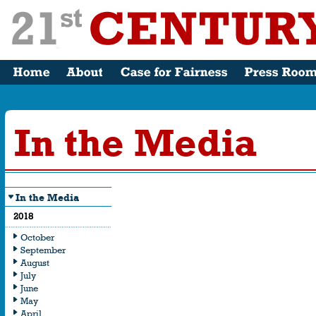
In the Media
In the Media
What the Me
2018
Saying
October
September
August
July
June
May
April