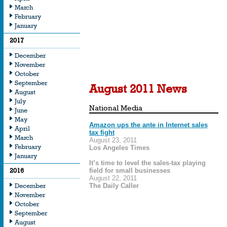
March
February
From editorials to featu
January
and beyond, our nation
2017
recognizing the import
December
the playing field for all 
November
October
September
August 2011 News
August
July
National Media
June
May
Amazon ups the ante in Internet sales
April
tax fight
March
August 23, 2011
February
Los Angeles Times
January
It’s time to level the sales-tax playing
2016
field for small businesses
August 22, 2011
December
The Daily Caller
November
October
September
August