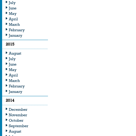
July
June
May
April
March
February
January
2015
August
July
June
May
April
March
February
January
2014
December
November
October
September
August