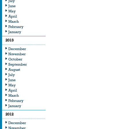
July
June
May
April
March
February
January
2013
December
November
October
September
August
July
June
May
April
March
February
January
2012
December
November