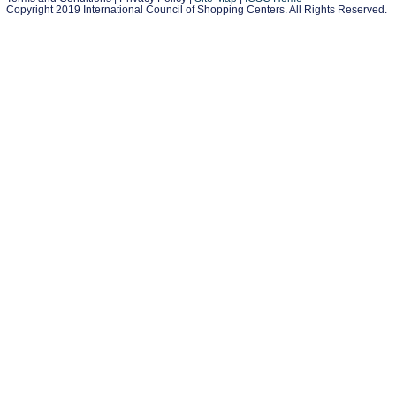
Copyright 2019 International Council of Shopping Centers. All Rights Reserved.